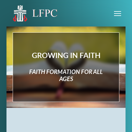
Skip to main content
Me
GROWING IN FAITH
FAITH FORMATION FOR ALL
AGES