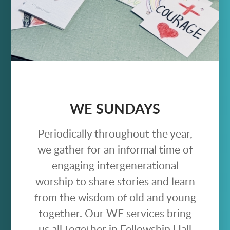
WE SUNDAYS
Periodically throughout the year,
we gather for an informal time of
engaging intergenerational
worship to share stories and learn
from the wisdom of old and young
together. Our WE services bring
us all together in Fellowship Hall