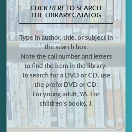
CLICK HERE
TO SEARCH
THE LIBRARY CATALOG
Type in author, title, or subject in
the search box.
Note the call number and letters
to find the item in the library.
To search for a DVD or CD, use
the prefix DVD or CD.
For young adult, YA. For
children's books, J.