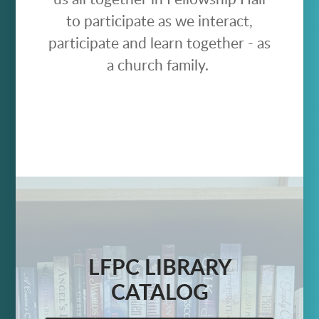
to participate as we interact,
participate and learn together - as
a church family.
LFPC LIBRARY
CATALOG