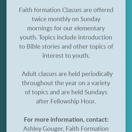
Faith formation Classes are offered
twice monthly on Sunday
mornings for our elementary
youth. Topics include introduction
to Bible stories and other topics of
interest to youth.
Adult classes are held periodically
throughout the year on a variety
of topics and are held Sundays
after Fellowship Hour.
For more information, contact:
Ashley Gouger, Faith Formation