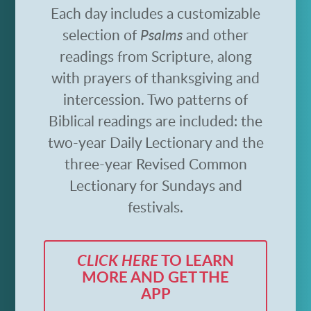
Each day includes a customizable
selection of
Psalms
and other
readings from Scripture, along
with prayers of thanksgiving and
intercession. Two patterns of
Biblical readings are included: the
two-year Daily Lectionary and the
three-year Revised Common
Lectionary for Sundays and
festivals.
CLICK HERE
TO LEARN
MORE AND GET THE
APP