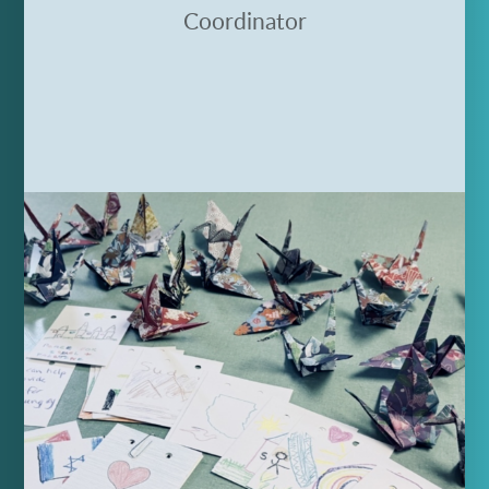
Coordinator