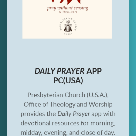
DAILY PRAYER
APP
PC(USA)
Presbyterian Church (U.S.A.),
Office of Theology and Worship
provides the
Daily Prayer
app with
devotional resources for morning,
midday, evening, and close of day.