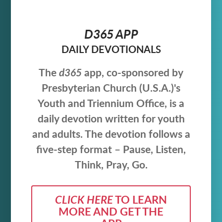
D365 APP
DAILY DEVOTIONALS
The
d365
app, co-sponsored by
Presbyterian Church (U.S.A.)'s
Youth and Triennium Office,
is a
daily devotion written for youth
and adults. The devotion follows a
five-step format – Pause, Listen,
Think, Pray, Go.
CLICK HERE
TO LEARN
MORE AND GET THE