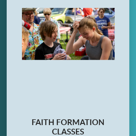
FAITH FORMATION
CLASSES