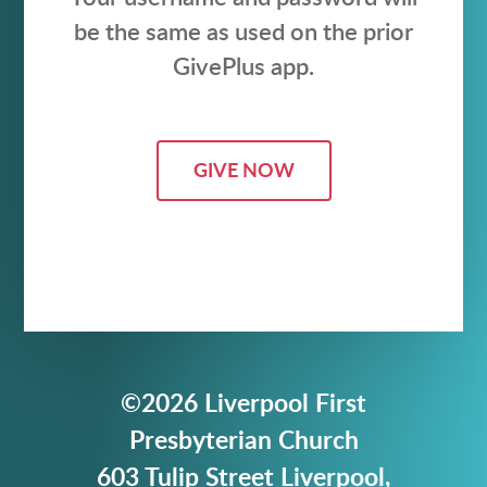
be the same as used on the prior
GivePlus app.
GIVE NOW
©2026 Liverpool First
Presbyterian Church
603 Tulip Street Liverpool,