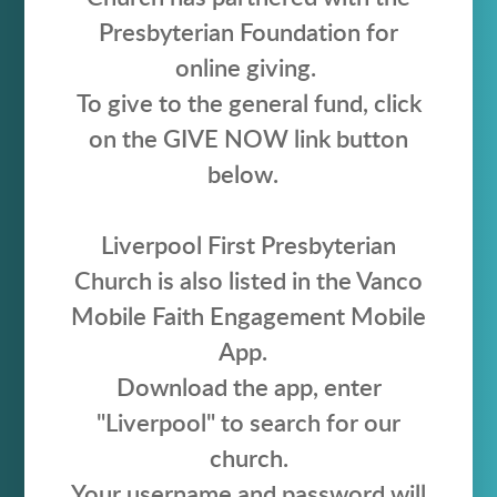
Presbyterian Foundation for
online giving.
To give to the general fund, click
on the GIVE NOW link button
below.
Liverpool First Presbyterian
Church is also listed in the Vanco
Mobile Faith Engagement Mobile
App.
Download the app, enter
"Liverpool" to search for our
church.
Your username and password will