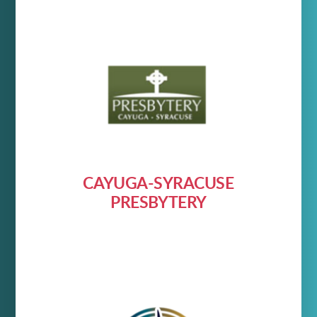
CAYUGA-SYRACUSE
PRESBYTERY