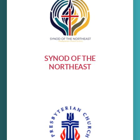
SYNOD OF THE
NORTHEAST