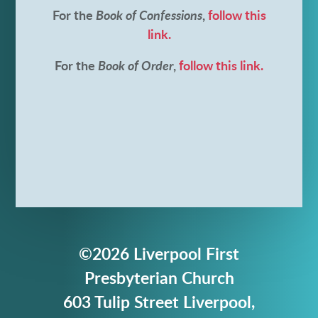
For the
Book of Confessions
,
follow this
link.
For the
Book of Order
,
follow this link.
©2026 Liverpool First
Presbyterian Church
603 Tulip Street Liverpool,