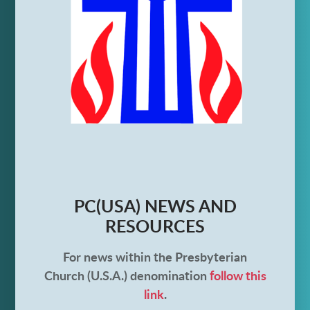
PC(USA) NEWS AND
RESOURCES
For news within the Presbyterian
Church (U.S.A.) denomination
follow this
link
.