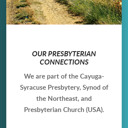
OUR PRESBYTERIAN
CONNECTIONS
We are part of the Cayuga-
Syracuse Presbytery, Synod of
the Northeast, and
Presbyterian Church (USA).