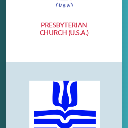
PRESBYTERIAN
CHURCH (U.S.A.)