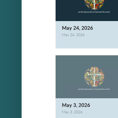
May 24, 2026
May 24, 2026
May 3, 2026
May 3, 2026