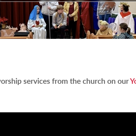
orship services from the church on our
Y