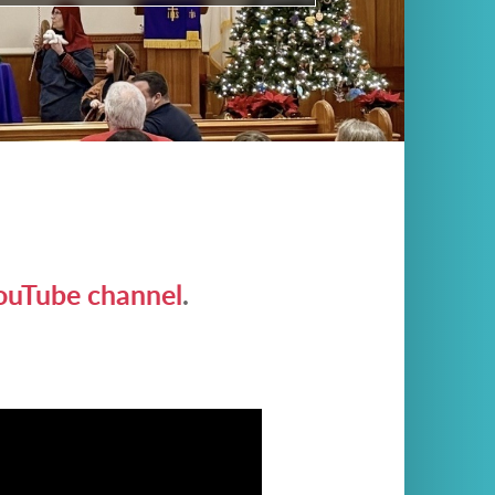
ouTube channel
.