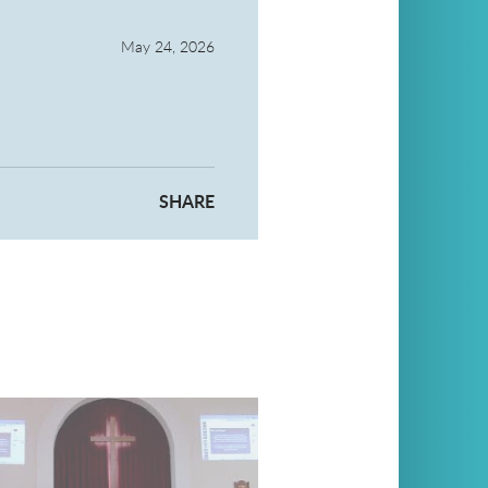
May 24, 2026
SHARE