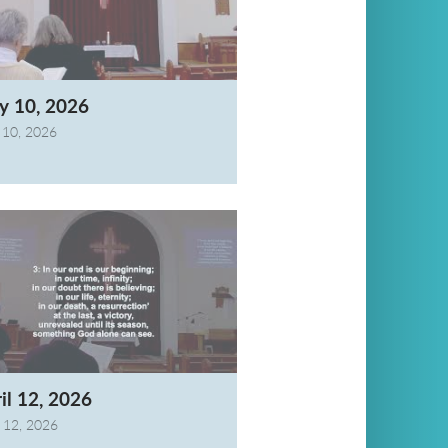
y 10, 2026
10, 2026
il 12, 2026
l 12, 2026