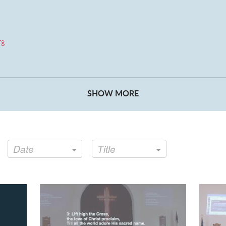
rg
ret Anderson
SHOW MORE
Date
Title