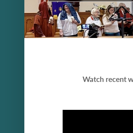
Watch recent w