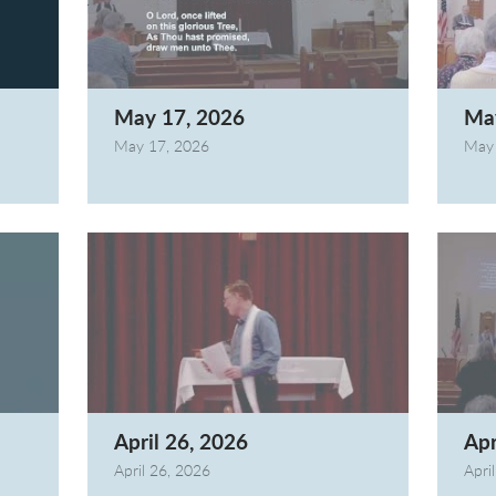
May 17, 2026
Ma
May 17, 2026
May 
April 26, 2026
Apr
April 26, 2026
Apri