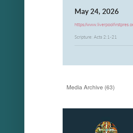
May 24, 2026
https://www.liverpoolfirstpres.o
Scripture: Acts 2:1-21
Message: "Diversity" Rev. Gar
Media Archive (
63
)