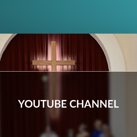
YOUTUBE CHANNEL