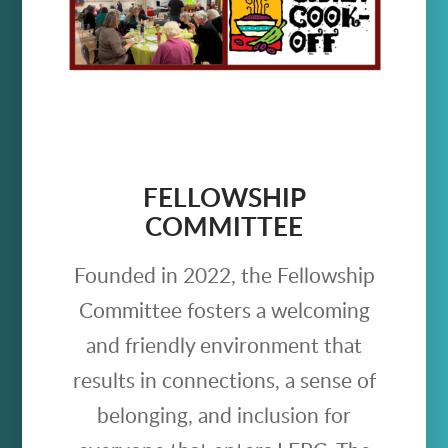
FELLOWSHIP
COMMITTEE
Founded in 2022, the Fellowship
Committee fosters a welcoming
and friendly environment that
results in connections, a sense of
belonging, and inclusion for