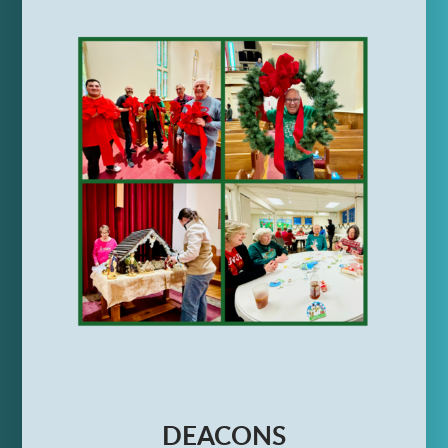
DEACONS