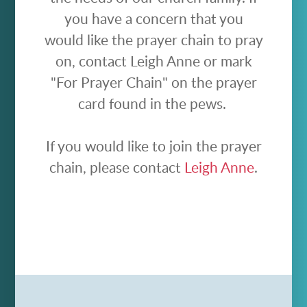
you have a concern that you
would like the prayer chain to pray
on, contact Leigh Anne or mark
"For Prayer Chain" on the prayer
card found in the pews.
If you would like to join the prayer
chain, please contact
Leigh Anne
.