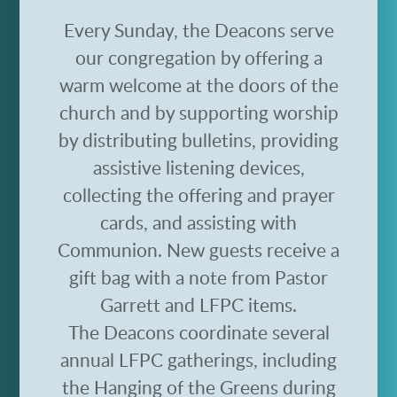
Every Sunday, the Deacons serve
our congregation by offering a
warm welcome at the doors of the
church and by
supporting worship
by
distributing bulletins, providing
assistive listening devices,
collecting the offering and prayer
cards, and assisting with
Communion.
New guests receive a
gift bag with a note from Pastor
Garrett and LFPC items.
The Deacons coordinate several
annual LFPC gatherings, including
the Hanging of the Greens during