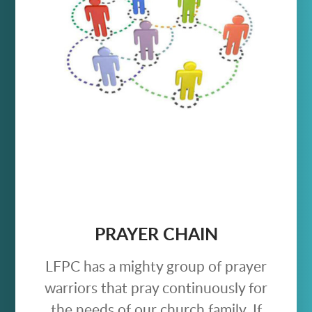
PRAYER CHAIN
LFPC has a mighty group of prayer
warriors that pray continuously for
the needs of our church family. If