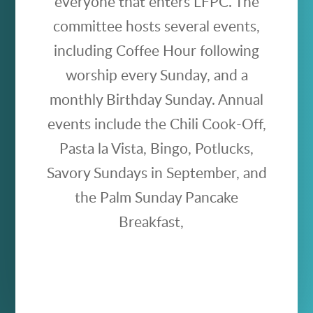
everyone that enters LFPC. The
committee hosts several events,
including Coffee Hour following
worship every Sunday, and a
monthly Birthday Sunday. Annual
events include the Chili Cook-Off,
Pasta la Vista, Bingo, Potlucks,
Savory Sundays in September, and
the Palm Sunday Pancake
Breakfast,