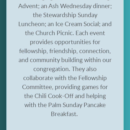
Advent; an Ash Wednesday dinner;
the Stewardship Sunday
Luncheon; an Ice Cream Social; and
the Church Picnic.
Each event
provides opportunities for
fellowship, friendship, connection,
and community building within our
congregation.
They also
collaborate with the Fellowship
Committee, providing games for
the Chili Cook-Off and helping
with the Palm Sunday Pancake
Breakfast.